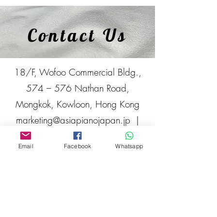
Contact Us
18/F, Wofoo Commercial Bldg.,
574 – 576 Nathan Road,
Mongkok, Kowloon, Hong Kong
marketing@asiapianojapan.jp
|
Tel:
+852 2332-2329
Email
Facebook
Whatsapp