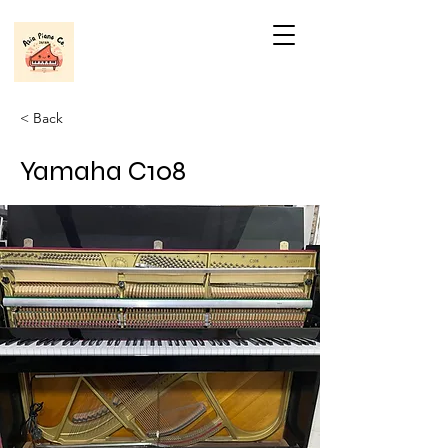
< Back
Yamaha C108