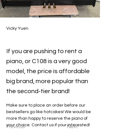
Vicky Yuen
If you are pushing to rent a
piano, or C108 is a very good
model, the price is affordable
big brand, more popular than
the second-tier brand!
Make sure to place an order before our 
bestsellers go like hotcakes! We would be 
more than happy to reserve the piano of 
your choice. Contact us if your interested!
Previous
Next